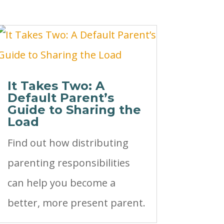
It Takes Two: A
Default Parent’s
Guide to Sharing the
Load
Find out how distributing
parenting responsibilities
can help you become a
better, more present parent.