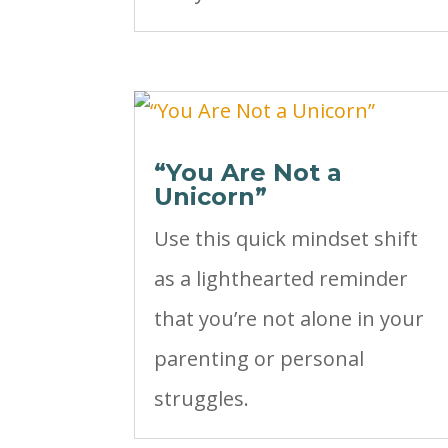
“You Are Not a
Unicorn”
Use this quick mindset shift
as a lighthearted reminder
that you’re not alone in your
parenting or personal
struggles.