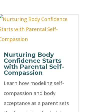
Nurturing Body
Confidence Starts
with Parental Self-
Compassion
Learn how modeling self-
compassion and body
acceptance as a parent sets