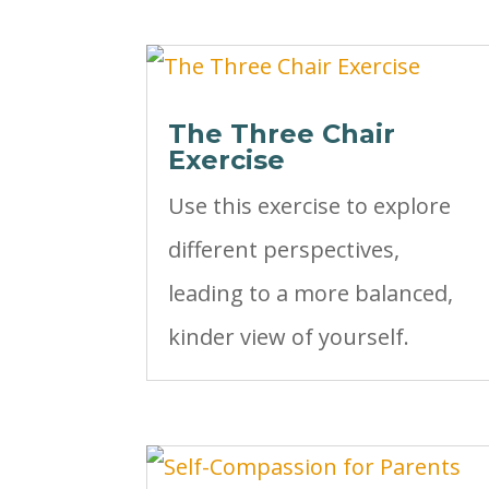
The Three Chair
Exercise
Use this exercise to explore
different perspectives,
leading to a more balanced,
kinder view of yourself.