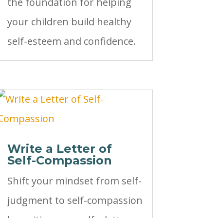
the foundation for helping
your children build healthy
self-esteem and confidence.
Write a Letter of
Self-Compassion
Shift your mindset from self-
judgment to self-compassion