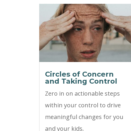
Circles of Concern
and Taking Control
Zero in on actionable steps
within your control to drive
meaningful changes for you
and your kids.