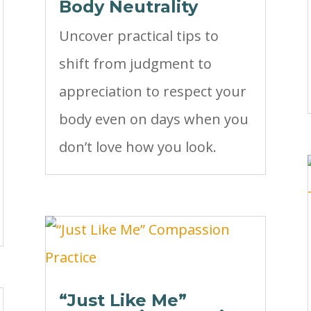
Body Neutrality
Uncover practical tips to
shift from judgment to
appreciation to respect your
body even on days when you
don’t love how you look.
“Just Like Me”