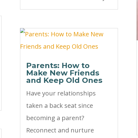
Parents: How to
Make New Friends
and Keep Old Ones
Have your relationships
taken a back seat since
becoming a parent?
Reconnect and nurture