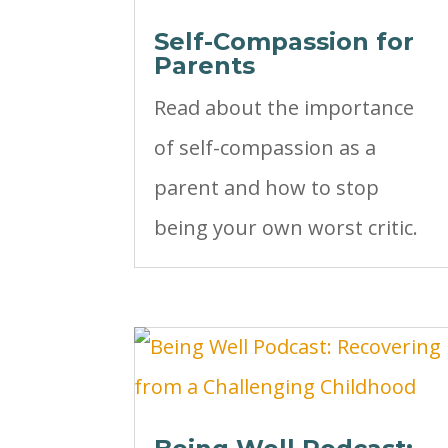
Self-Compassion for
Parents
Read about the importance
of self-compassion as a
parent and how to stop
being your own worst critic.