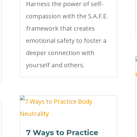
Harness the power of self-
compassion with the S.A.F.E.
framework that creates
emotional safety to foster a
deeper connection with
yourself and others.
7 Ways to Practice