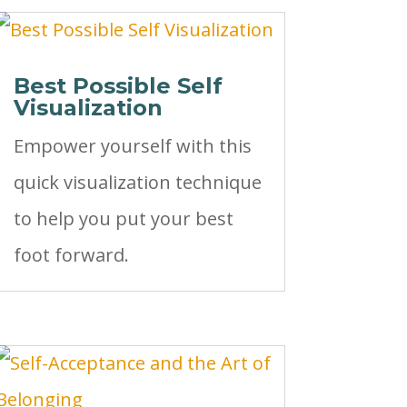
Best Possible Self
Visualization
Empower yourself with this
quick visualization technique
to help you put your best
foot forward.