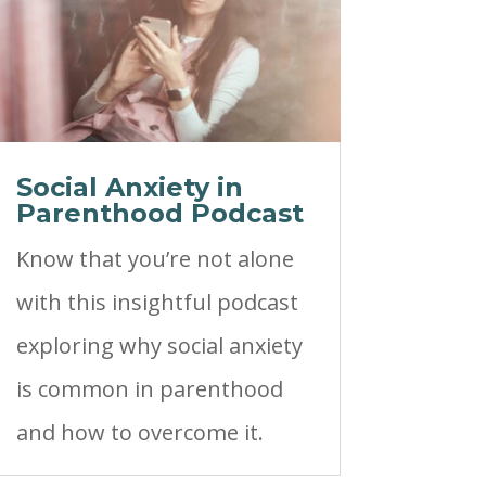
Social Anxiety in
Parenthood Podcast
Know that you’re not alone
with this insightful podcast
exploring why social anxiety
is common in parenthood
and how to overcome it.