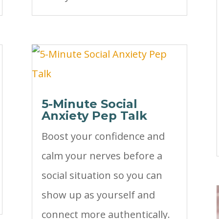
5-Minute Social
Anxiety Pep Talk
Boost your confidence and
calm your nerves before a
social situation so you can
show up as yourself and
connect more authentically.