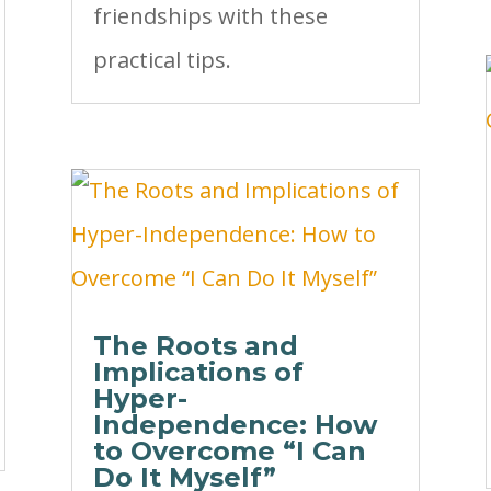
friendships with these
practical tips.
The Roots and
Implications of
Hyper-
Independence: How
to Overcome “I Can
Do It Myself”