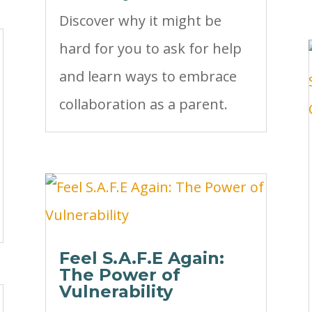
Discover why it might be
hard for you to ask for help
and learn ways to embrace
collaboration as a parent.
Feel S.A.F.E Again:
The Power of
Vulnerability