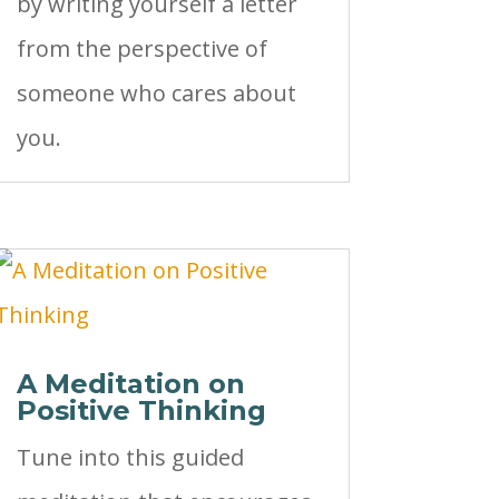
by writing yourself a letter
from the perspective of
someone who cares about
you.
A Meditation on
Positive Thinking
Tune into this guided