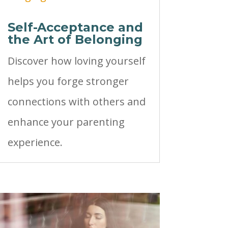
Self-Acceptance and
the Art of Belonging
Discover how loving yourself
helps you forge stronger
connections with others and
enhance your parenting
experience.