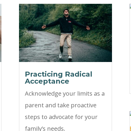
Practicing Radical
Acceptance
Acknowledge your limits as a
parent and take proactive
steps to advocate for your
family’s needs.