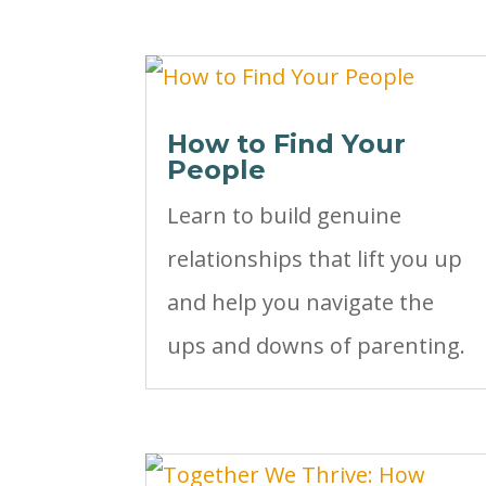
How to Find Your
People
Learn to build genuine
relationships that lift you up
and help you navigate the
ups and downs of parenting.