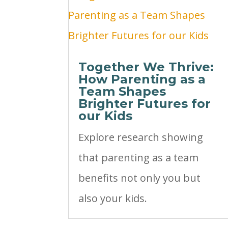
Together We Thrive:
How Parenting as a
Team Shapes
Brighter Futures for
our Kids
Explore research showing
that parenting as a team
benefits not only you but
also your kids.