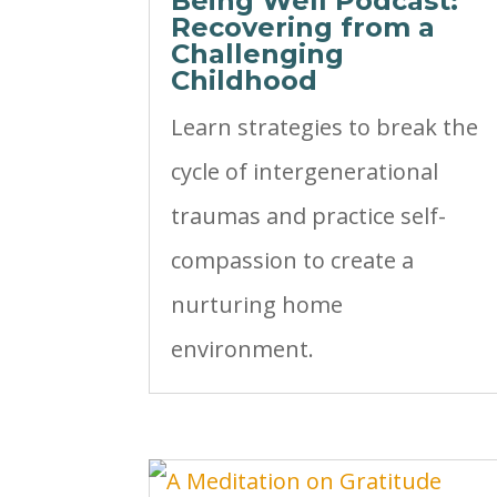
Being Well Podcast:
Recovering from a
Challenging
Childhood
Learn strategies to break the
cycle of intergenerational
traumas and practice self-
compassion to create a
nurturing home
environment.