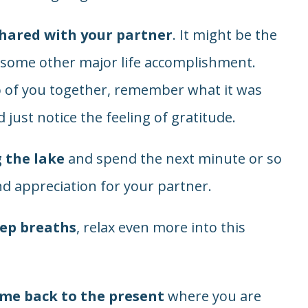
ared with your partner
. It might be the
or some other major life accomplishment.
 of you together, remember what it was
 just notice the feeling of gratitude.
g the lake
and spend the next minute or so
nd appreciation for your partner.
eep breaths
, relax even more into this
ome back to the present
where you are