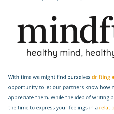
With time we might find ourselves
drifting
opportunity to let our partners know how 
appreciate them. While the idea of writing a
the time to express your feelings in a
relati