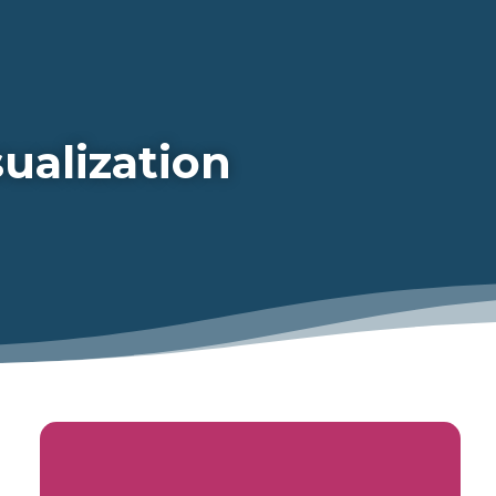
ualization