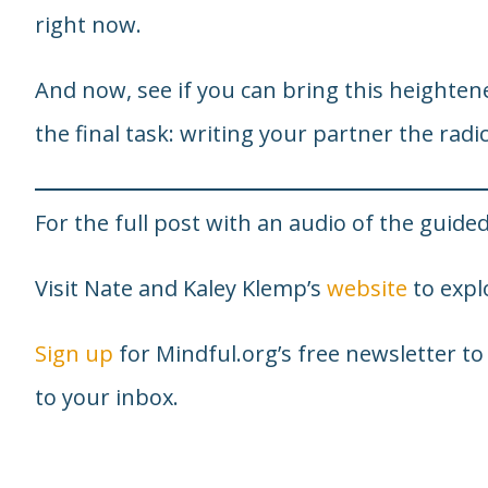
right now.
And now, see if you can bring this heighten
the final task: writing your partner the radic
For the full post with an audio of the guided
Visit Nate and Kaley Klemp’s
website
to explo
Sign up
for Mindful.org’s free newsletter to
to your inbox.