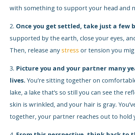
with something to support your head and n
2.
Once you get settled, take just a few 
supported by the earth, close your eyes, and
Then, release any
stress
or tension you migh
3.
Picture you and your partner many ye
lives.
You’re sitting together on comfortable
lake, a lake that’s so still you can see the re
skin is wrinkled, and your hair is gray. You
together, your partner reaches out to hold y
4.
From this perspective, think back to t