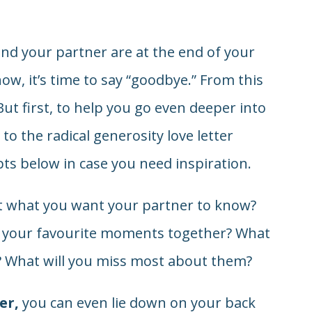
 and your partner are at the end of your
ow, it’s time to say “goodbye.” From this
 But first, to help you go even deeper into
to the radical generosity love letter
ts below in case you need inspiration.
ut what you want your partner to know?
of your favourite moments together? What
? What will you miss most about them?
er,
you can even lie down on your back