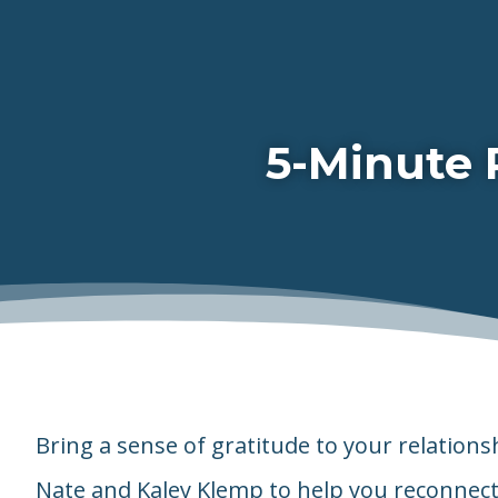
5-Minute 
Bring a sense of gratitude to your relations
Nate and Kaley Klemp to help you reconnect