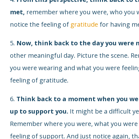
met,
remember where you were, who you we
notice the feeling of
gratitude
for having me
5.
Now, think back to the day you were 
other meaningful day. Picture the scene.
you were wearing and what you were feeling
feeling of gratitude.
6.
Think back to a moment when you wer
up to support you.
It might be a difficult y
Remember where you were, what you were fe
feeling of support. And just notice again, th