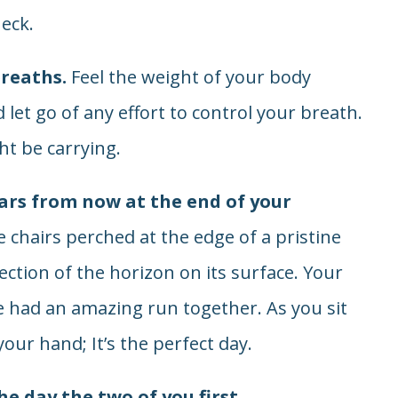
eck.
breaths.
Feel the weight of your body
 let go of any effort to control your breath.
t be carrying.
ars from now at the end of your
 chairs perched at the edge of a pristine
flection of the horizon on its surface. Your
’ve had an amazing run together. As you sit
our hand; It’s the perfect day.
he day the two of you first