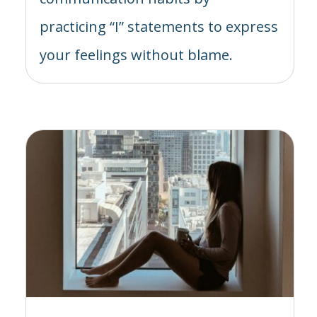
practicing “I” statements to express
your feelings without blame.