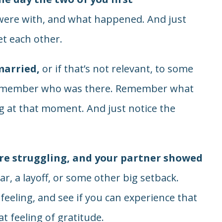
re with, and what happened. And just
t each other.
married,
or if that’s not relevant, to some
 Remember who was there. Remember what
 at that moment. And just notice the
e struggling, and your partner showed
ear, a layoff, or some other big setback.
eling, and see if you can experience that
at feeling of gratitude.