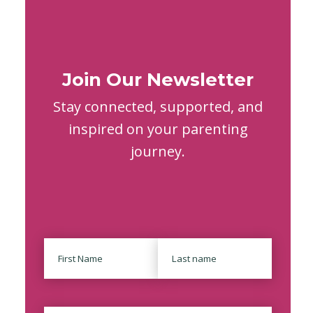
Join Our Newsletter
Stay connected, supported, and
inspired on your parenting
journey.
Name
First
Last