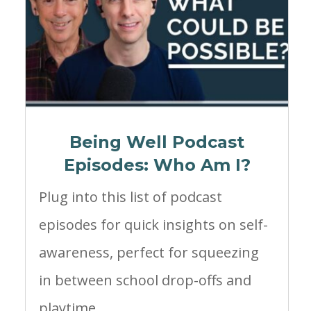
Being Well Podcast
Episodes: Who Am I?
Plug into this list of podcast
episodes for quick insights on self-
awareness, perfect for squeezing
in between school drop-offs and
playtime.