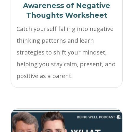
Awareness of Negative
Thoughts Worksheet
Catch yourself falling into negative
thinking patterns and learn
strategies to shift your mindset,
helping you stay calm, present, and
positive as a parent.