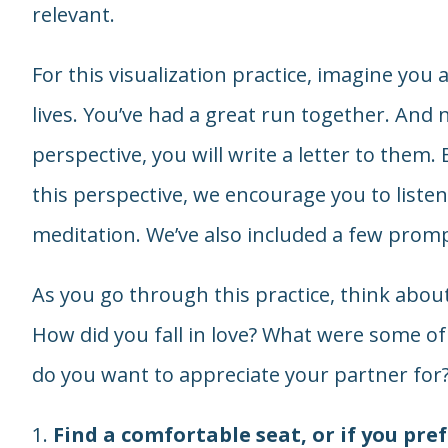
relevant.
For this visualization practice, imagine you
lives. You’ve had a great run together. And n
perspective, you will write a letter to them.
this perspective, we encourage you to listen 
meditation. We’ve also included a few promp
As you go through this practice, think abo
How did you fall in love? What were some 
do you want to appreciate your partner for
1.
Find a comfortable seat, or if you pref