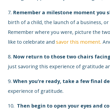
7.
Remember a milestone moment you sh
birth of a child, the launch of a business, 
Remember where you were, picture the two
like to celebrate and
savor this moment.
And
8.
Now return to those two chairs facin
just savoring this experience of gratitude a
9.
When you’re ready, take a few final d
experience of gratitude.
10.
Then begin to open your eyes and c