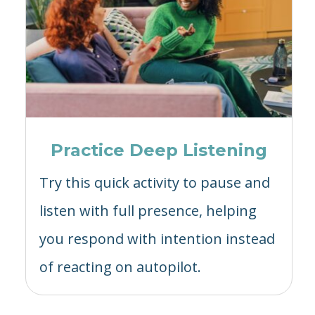
Practice Deep Listening
Try this quick activity to pause and
listen with full presence, helping
you respond with intention instead
of reacting on autopilot.