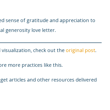
ed sense of gratitude and appreciation to
al generosity love letter.
 visualization, check out the
original post
.
re more practices like this.
 get articles and other resources delivered