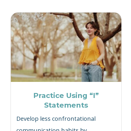
Practice Using “I”
Statements
Develop less confrontational
communication habits by