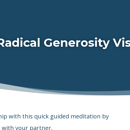
Radical Generosity Vis
hip with this quick guided meditation by
 with your partner.