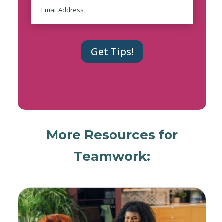
Email
More Resources for
Teamwork: