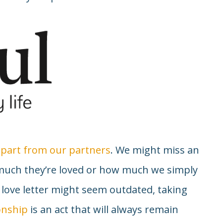
 apart from our partners
. We might miss an
much they’re loved or how much we simply
 love letter might seem outdated, taking
onship
is an act that will always remain