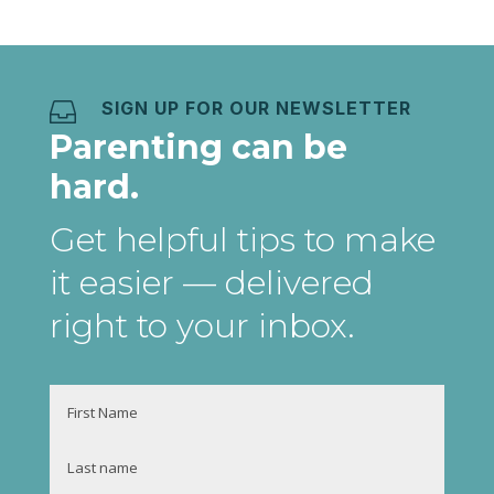
SIGN UP FOR OUR NEWSLETTER

Parenting can be
hard.
Get helpful tips to make
it easier
— delivered
right to your inbox
.
Name
First