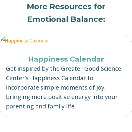
More Resources for
Emotional Balance:
Happiness Calendar
Get inspired by the Greater Good Science
Center’s Happiness Calendar to
incorporate simple moments of joy,
bringing more positive energy into your
parenting and family life.