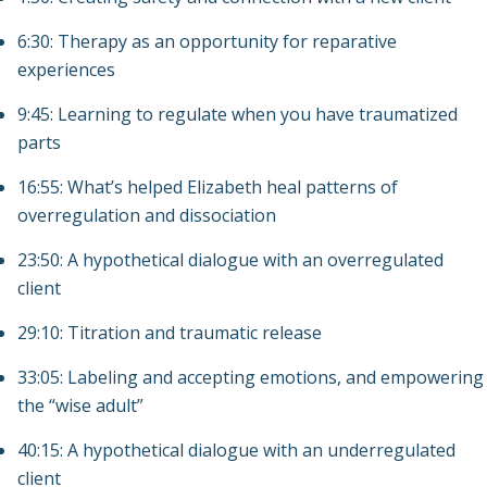
6:30: Therapy as an opportunity for reparative
experiences
9:45: Learning to regulate when you have traumatized
parts
16:55: What’s helped Elizabeth heal patterns of
overregulation and dissociation
23:50: A hypothetical dialogue with an overregulated
client
29:10: Titration and traumatic release
33:05: Labeling and accepting emotions, and empowering
the “wise adult”
40:15: A hypothetical dialogue with an underregulated
client