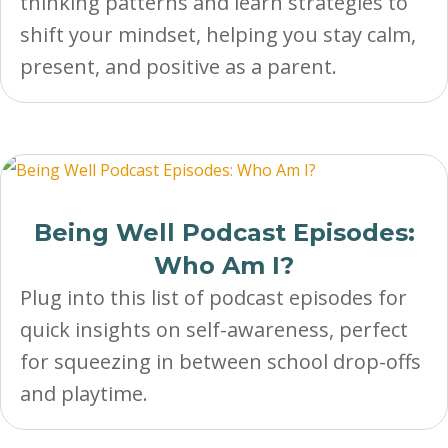
thinking patterns and learn strategies to
shift your mindset, helping you stay calm,
present, and positive as a parent.
Being Well Podcast Episodes:
Who Am I?
Plug into this list of podcast episodes for
quick insights on self-awareness, perfect
for squeezing in between school drop-offs
and playtime.