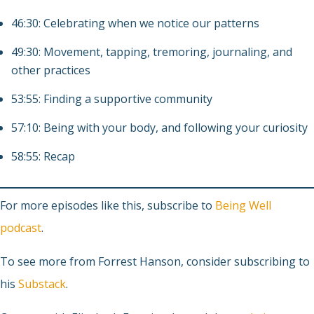
46:30: Celebrating when we notice our patterns
49:30: Movement, tapping, tremoring, journaling, and
other practices
53:55: Finding a supportive community
57:10: Being with your body, and following your curiosity
58:55: Recap
For more episodes like this, subscribe to
Being Well
podcast
.
To see more from Forrest Hanson, consider subscribing to
his
Substack
.