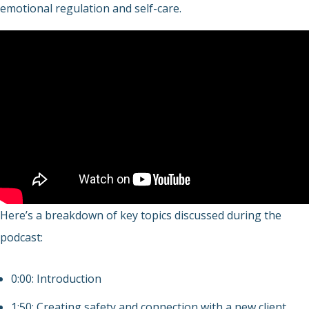
emotional regulation and self-care.
Here’s a breakdown of key topics discussed during the
podcast:
0:00: Introduction
1:50: Creating safety and connection with a new client