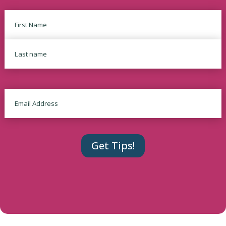
Name
First
Last
Email