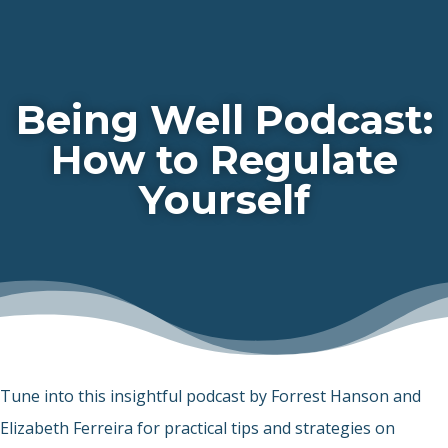
Being Well Podcast:
How to Regulate
Yourself
Tune into this insightful podcast by Forrest Hanson and
Elizabeth Ferreira for practical tips and strategies on