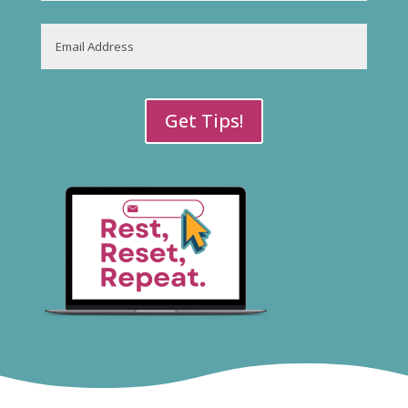
Last
Email