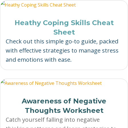
Heathy Coping Skills Cheat
Sheet
Check out this simple go-to guide, packed
with effective strategies to manage stress
and emotions with ease.
Awareness of Negative
Thoughts Worksheet
Catch yourself falling into negative