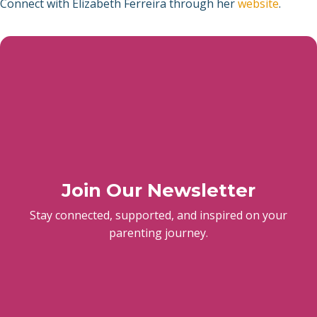
Connect with Elizabeth Ferreira through her
website
.
Join Our Newsletter
Stay connected, supported, and inspired on your
parenting journey.