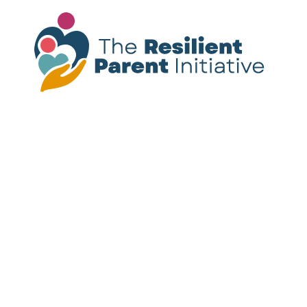
Please note:
The resources provided on this
site are not a substitute for mental health
treatment. If you or someone you know is
experiencing a mental health crisis, call or
text
988
for immediate support.
Follow