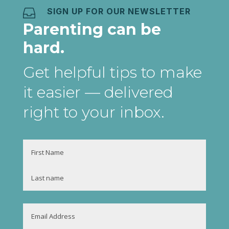
SIGN UP FOR OUR NEWSLETTER

Parenting can be
hard.
Get helpful tips to make
it easier
— delivered
right to your inbox
.
Name
First
Last
Email