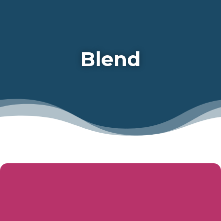
Blend