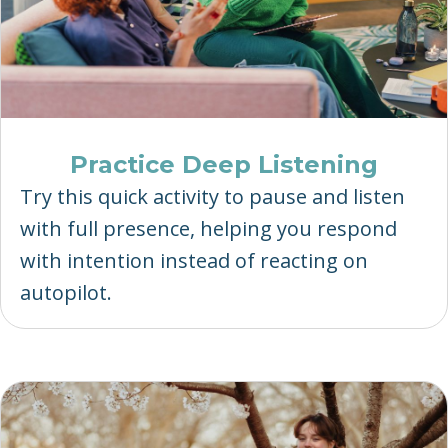
Practice Deep Listening
Try this quick activity to pause and listen
with full presence, helping you respond
with intention instead of reacting on
autopilot.