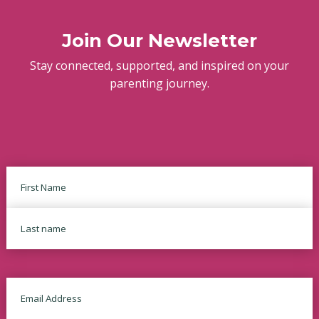
Join Our Newsletter
Stay connected, supported, and inspired on your
parenting journey.
Name
First
Last
Email