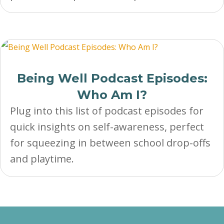
Being Well Podcast Episodes:
Who Am I?
Plug into this list of podcast episodes for
quick insights on self-awareness, perfect
for squeezing in between school drop-offs
and playtime.