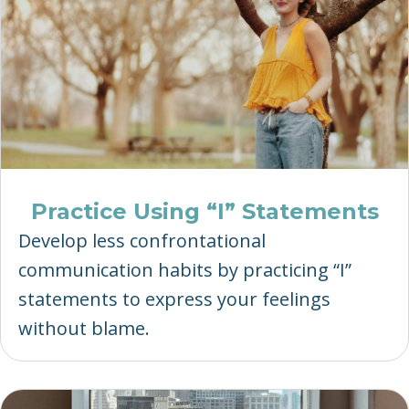
Practice Using “I” Statements
Develop less confrontational
communication habits by practicing “I”
statements to express your feelings
without blame.