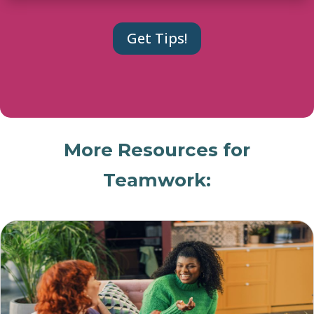
More Resources for
Teamwork: