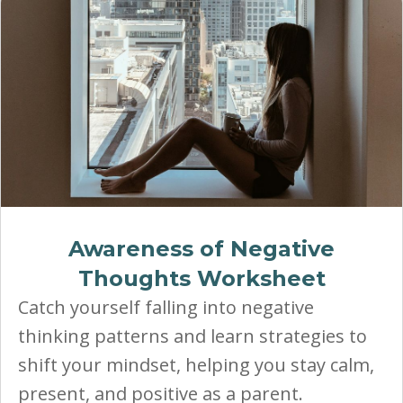
Awareness of Negative
Thoughts Worksheet
Catch yourself falling into negative
thinking patterns and learn strategies to
shift your mindset, helping you stay calm,
present, and positive as a parent.