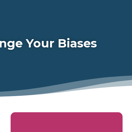
nge Your Biases