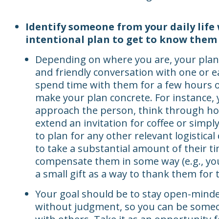
Identify someone from your daily life
intentional plan to get to know them 
Depending on where you are, your plan
and friendly conversation with one or ea
spend time with them for a few hours o
make your plan concrete. For instance, 
approach the person, think through how
extend an invitation for coffee or simply
to plan for any other relevant logistical 
to take a substantial amount of their t
compensate them in some way (e.g., you
a small gift as a way to thank them for t
Your goal should be to stay open-minded
without judgment, so you can be someon