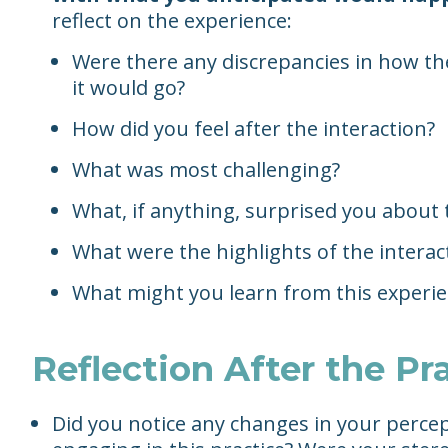
reflect on the experience:
Were there any discrepancies in how t
it would go?
How did you feel after the interaction?
What was most challenging?
What, if anything, surprised you about 
What were the highlights of the interac
What might you learn from this experi
Reflection After the Pr
Did you notice any changes in your percep