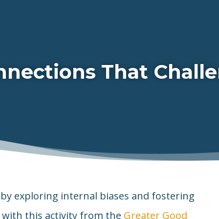
nections That Challe
by exploring internal biases and fostering
with this activity from the
Greater Good