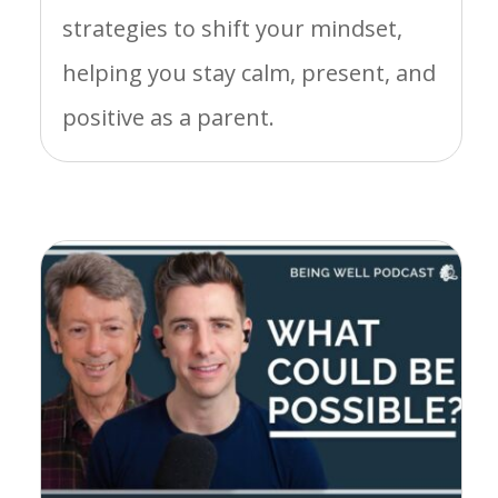
strategies to shift your mindset,
helping you stay calm, present, and
positive as a parent.