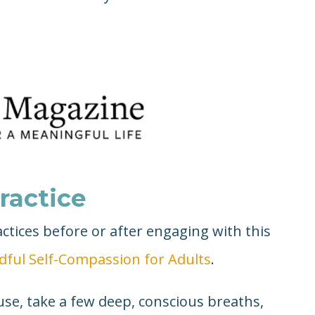
ractice
tices before or after engaging with this
dful Self-Compassion for Adults
.
se, take a few deep, conscious breaths,