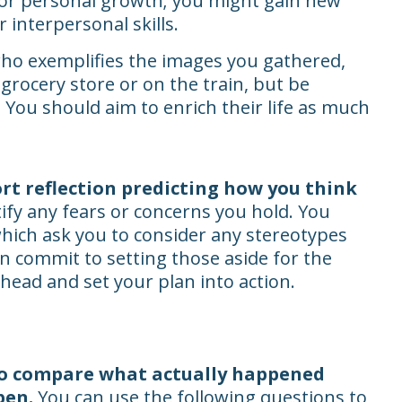
 for personal growth; you might gain new
 interpersonal skills.
who exemplifies the images you gathered,
grocery store or on the train, but be
 You should aim to enrich their life as much
ort reflection predicting how you think
fy any fears or concerns you hold. You
 which ask you to consider any stereotypes
n commit to setting those aside for the
head and set your plan into action.
o compare what actually happened
pen.
You can use the following questions to