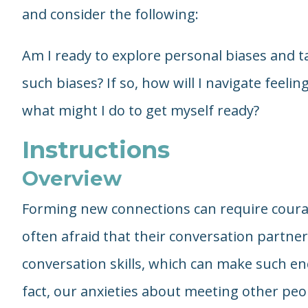
and consider the following:
Am I ready to explore personal biases and 
such biases? If so, how will I navigate feelin
what might I do to get myself ready?
Instructions
Overview
Forming new connections can require cour
often afraid that their conversation partner
conversation skills, which can make such e
fact, our anxieties about meeting other peop