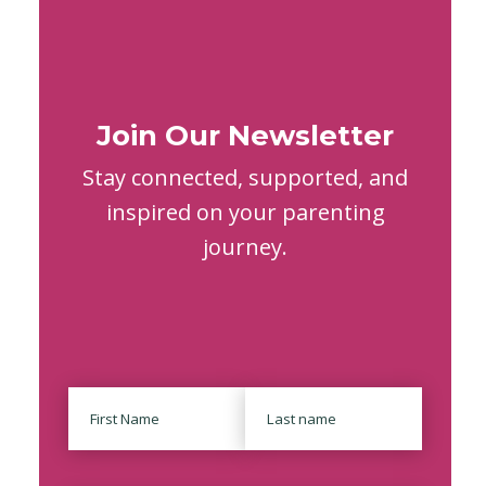
Join Our Newsletter
Stay connected, supported, and
inspired on your parenting
journey.
Name
First
Last