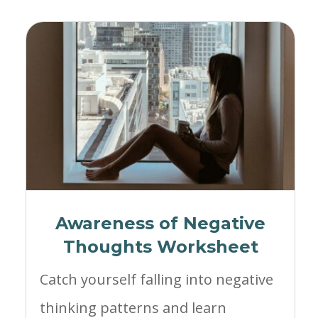
Awareness of Negative
Thoughts Worksheet
Catch yourself falling into negative
thinking patterns and learn