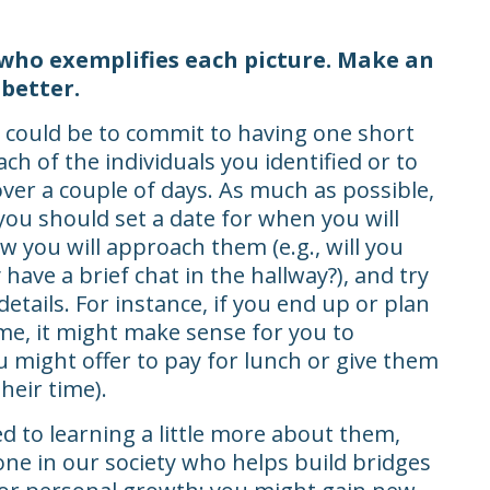
 who exemplifies each picture. Make an
better.
 could be to commit to having one short
ch of the individuals you identified or to
ver a couple of days. As much as possible,
you should set a date for when you will
 you will approach them (e.g., will you
 have a brief chat in the hallway?), and try
details. For instance, if you end up or plan
ime, it might make sense for you to
 might offer to pay for lunch or give them
heir time).
 to learning a little more about them,
e in our society who helps build bridges