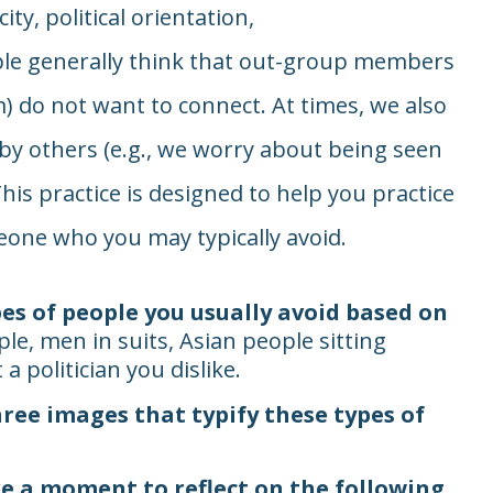
ity, political orientation,
ple generally think that out-group members
) do not want to connect. At times, we also
 by others (e.g., we worry about being seen
his practice is designed to help you practice
one who you may typically avoid.
es of people you usually avoid based on
le, men in suits, Asian people sitting
 politician you dislike.
hree images that typify these types of
e a moment to reflect on the following