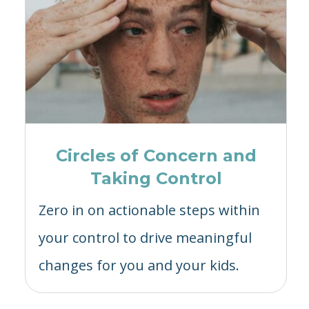
Circles of Concern and
Taking Control
Zero in on actionable steps within
your control to drive meaningful
changes for you and your kids.