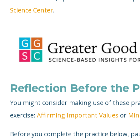
Science Center
.
Reflection Before the P
You might consider making use of these prac
exercise:
Affirming Important Values
or
Min
Before you complete the practice below, pau