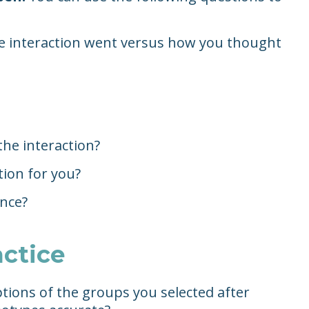
he interaction went versus how you thought
the interaction?
tion for you?
ence?
actice
tions of the groups you selected after