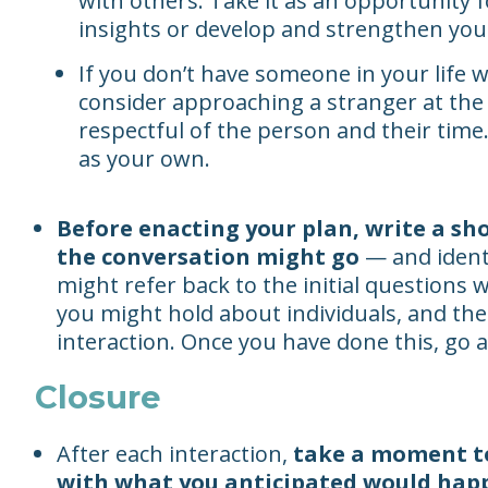
with others. Take it as an opportunity
insights or develop and strengthen your
If you don’t have someone in your life 
consider approaching a stranger at the 
respectful of the person and their time.
as your own.
Before enacting your plan, write a sh
the conversation might go
— and identi
might refer back to the initial questions
you might hold about individuals, and the
interaction. Once you have done this, go a
Closure
After each interaction,
take a moment t
with what you anticipated would hap