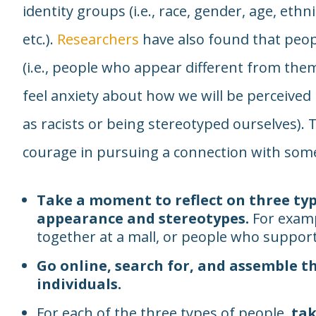
identity groups (i.e., race, gender, age, ethnic
etc.).
Researchers
have also found that peo
(i.e., people who appear different from them
feel anxiety about how we will be perceived
as racists or being stereotyped ourselves). T
courage in pursuing a connection with some
Take a moment to reflect on three typ
appearance and stereotypes.
For examp
together at a mall, or people who support a
Go online, search for, and assemble t
individuals.
For each of the three types of people,
tak