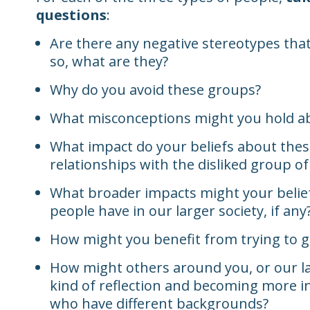
questions
:
Are there any negative stereotypes that
so, what are they?
Why do you avoid these groups?
What misconceptions might you hold ab
What impact do your beliefs about thes
relationships with the disliked group o
What broader impacts might your belie
people have in our larger society, if any
How might you benefit from trying to g
How might others around you, or our lar
kind of reflection and becoming more i
who have different backgrounds?