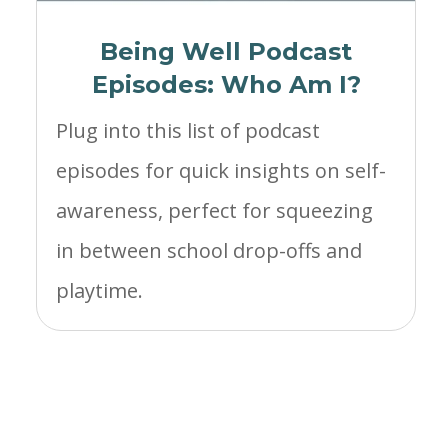
Being Well Podcast
Episodes: Who Am I?
Plug into this list of podcast
episodes for quick insights on self-
awareness, perfect for squeezing
in between school drop-offs and
playtime.