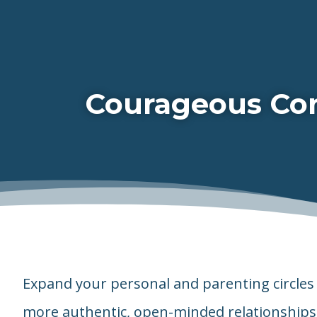
Courageous Con
Expand your personal and parenting circles 
more authentic, open-minded relationships 