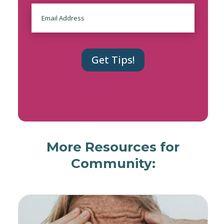
Email
More Resources for
Community: