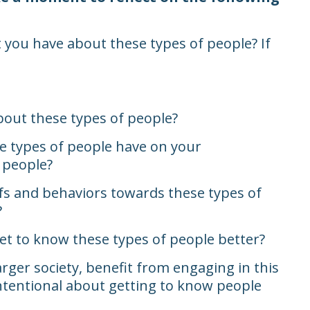
 you have about these types of people? If
out these types of people?
e types of people have on your
f people?
fs and behaviors towards these types of
?
et to know these types of people better?
ger society, benefit from engaging in this
ntentional about getting to know people