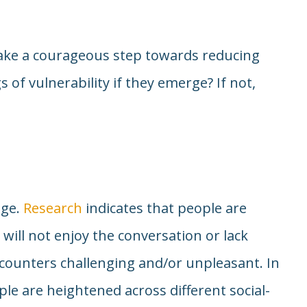
take a courageous step towards reducing
gs of vulnerability if they emerge? If not,
age.
Research
indicates that people are
 will not enjoy the conversation or lack
ncounters challenging and/or unpleasant. In
le are heightened across different social-