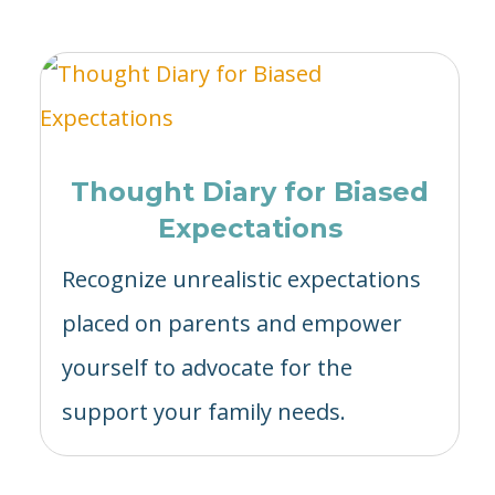
Thought Diary for Biased
Expectations
Recognize unrealistic expectations
placed on parents and empower
yourself to advocate for the
support your family needs.