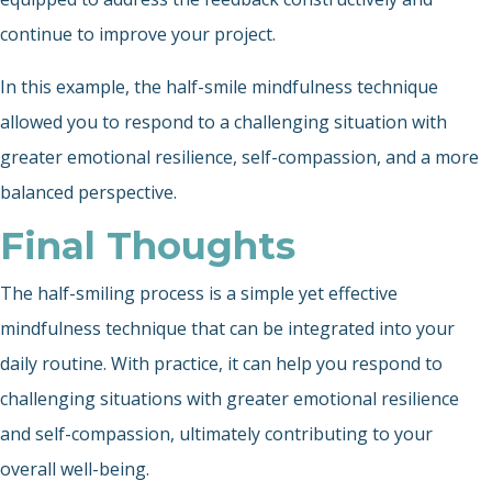
continue to improve your project.
In this example, the half-smile mindfulness technique
allowed you to respond to a challenging situation with
greater emotional resilience, self-compassion, and a more
balanced perspective.
Final Thoughts
The half-smiling process is a simple yet effective
mindfulness technique that can be integrated into your
daily routine. With practice, it can help you respond to
challenging situations with greater emotional resilience
and self-compassion, ultimately contributing to your
overall well-being.