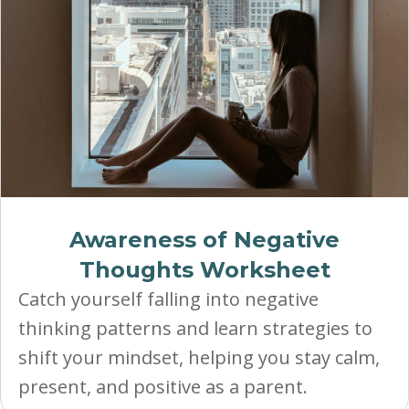
Awareness of Negative
Thoughts Worksheet
Catch yourself falling into negative
thinking patterns and learn strategies to
shift your mindset, helping you stay calm,
present, and positive as a parent.