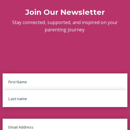
Join Our Newsletter
Stay connected, supported, and inspired on your
parenting journey.
Name
First
Last
Email