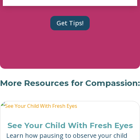
More Resources for Compassion:
See Your Child With Fresh Eyes
Learn how pausing to observe your child