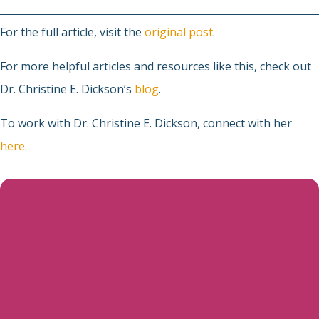
For the full article, visit the
original post
.
For more helpful articles and resources like this, check out
Dr. Christine E. Dickson’s
blog
.
To work with Dr. Christine E. Dickson, connect with her
here
.