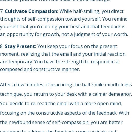
Cultivate Compassion:
While half-smiling, you direct
thoughts of self-compassion toward yourself. You remind
yourself that you’re doing your best and that feedback is
an opportunity for growth, not a judgment of your worth.
Stay Present:
You keep your focus on the present
moment, realizing that the email and your initial reaction
are temporary. You have the strength to respond in a
composed and constructive manner.
After a few minutes of practicing the half-smile mindfulness
technique, you return to your desk with a calmer demeanor.
You decide to re-read the email with a more open mind,
focusing on the constructive aspects of the feedback. With
the newfound sense of self-compassion, you are better
equipped to address the feedback constructively and