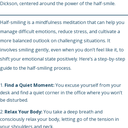
Dickson, centered around the power of the half-smile.
Half-smiling is a mindfulness meditation that can help you
manage difficult emotions, reduce stress, and cultivate a
more balanced outlook on challenging situations. It
involves smiling gently, even when you don’t feel like it, to
shift your emotional state positively. Here’s a step-by-step
guide to the half-smiling process.
Find a Quiet Moment:
You excuse yourself from your
desk and find a quiet corner in the office where you won’t
be disturbed.
Relax Your Body:
You take a deep breath and
consciously relax your body, letting go of the tension in
your shoulders and neck.