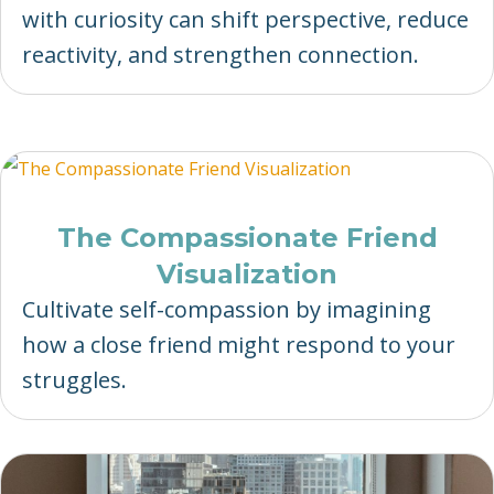
with curiosity can shift perspective, reduce
reactivity, and strengthen connection.
The Compassionate Friend
Visualization
Cultivate self-compassion by imagining
how a close friend might respond to your
struggles.