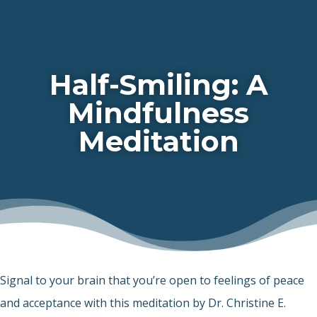
Half-Smiling: A
Mindfulness
Meditation
Signal to your brain that you’re open to feelings of peace
and acceptance with this meditation by Dr. Christine E.