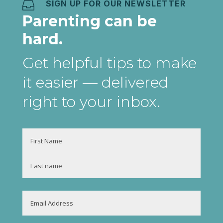
SIGN UP FOR OUR NEWSLETTER

Parenting can be
hard.
Get helpful tips to make
it easier
— delivered
right to your inbox
.
Name
First
Last
Email