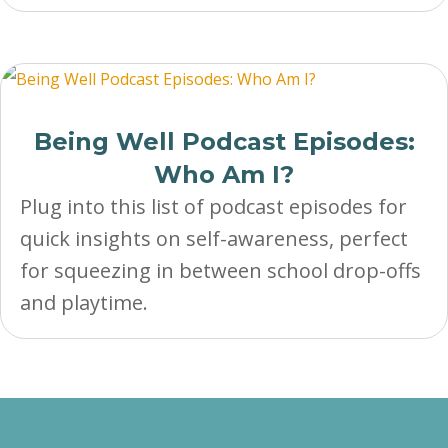
Being Well Podcast Episodes:
Who Am I?
Plug into this list of podcast episodes for
quick insights on self-awareness, perfect
for squeezing in between school drop-offs
and playtime.