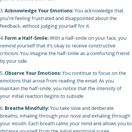
Acknowledge Your Emotions:
You acknowledge that
you’re feeling frustrated and disappointed about the
feedback, without judging yourself for it.
Form a Half-Smile:
With a half-smile on your face, you
remind yourself that it’s okay to receive constructive
criticism. You imagine the half-smile as a comforting friend
by your side.
Observe Your Emotions:
You continue to focus on the
emotions that arose from reading the email. As you
maintain the half-smile, you notice that the intensity of
your initial reaction begins to subside.
Breathe Mindfully:
You take slow and deliberate
breaths, inhaling through your nose and exhaling through
your mouth. Each breath calms your mind and allows you to
distance yourself from the initial emotional surge.