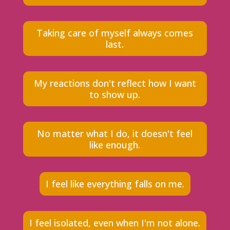
Taking care of myself always comes
last.
My reactions don't reflect how I want
to show up.
No matter what I do, it doesn't feel
like enough.
I feel like everything falls on me.
I feel isolated, even when I'm not alone.