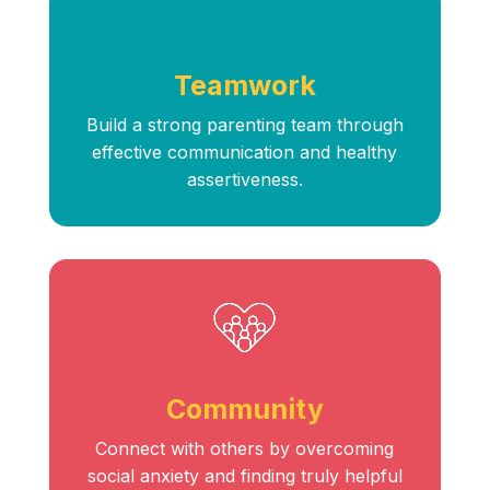
Teamwork
Build a strong parenting team through
effective communication and healthy
assertiveness.
Community
Connect with others by overcoming
social anxiety and finding truly helpful