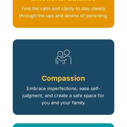
Find the calm and clarity to stay steady
through the ups and downs of parenting.
Compassion
Embrace imperfections, ease self-
judgment, and create a safe space for
you and your family.