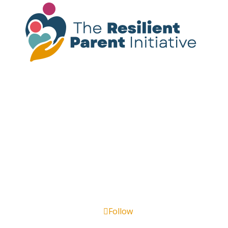
Please note:
The resources provided on this
site are not a substitute for mental health
treatment. If you or someone you know is
experiencing a mental health crisis, call or
text
988
for immediate support.
Follow