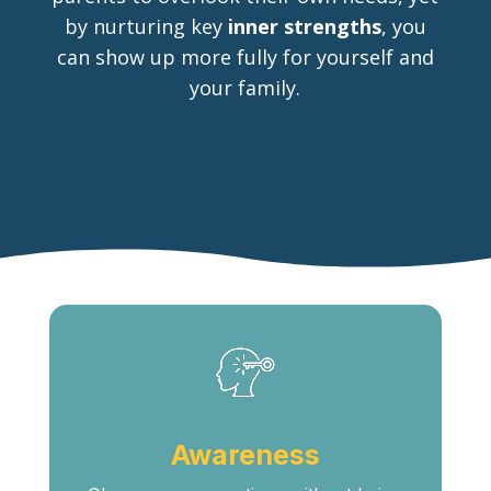
by nurturing key
inner strengths
, you
can show up more fully for yourself and
your family.
Awareness