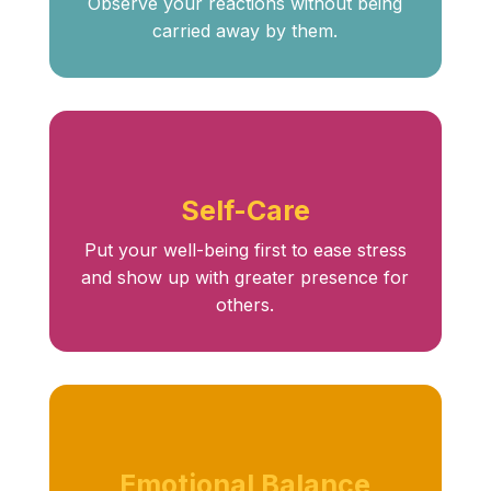
Observe your reactions without being
carried away by them.
Self-Care
Put your well-being first to ease stress
and show up with greater presence for
others.
Emotional Balance