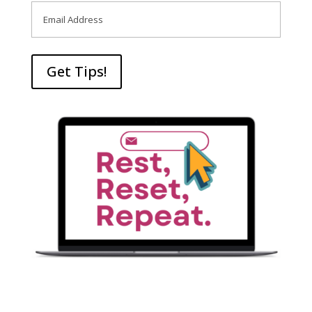
Email