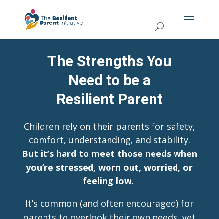
The Strengths You
Need to be a
Resilient Parent
Children rely on their parents for safety,
comfort, understanding, and stability.
But it’s hard to meet those needs when
you’re stressed, worn out, worried, or
feeling low.
It’s common (and often encouraged) for
parents to overlook their own needs, yet