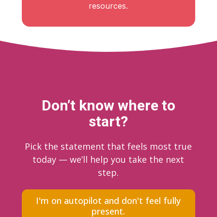
resources.
Don’t know where to
start?
Pick the statement that feels most true
today — we’ll help you take the next
step.
I'm on autopilot and don't feel fully
present.