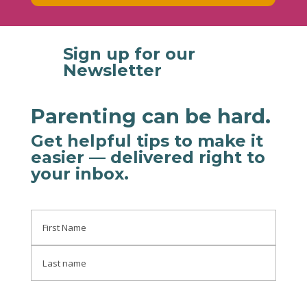
Sign up for our

Newsletter
Parenting can be hard.
Get helpful tips to make it
easier
— delivered right to
your inbox
.
Name
First
Last