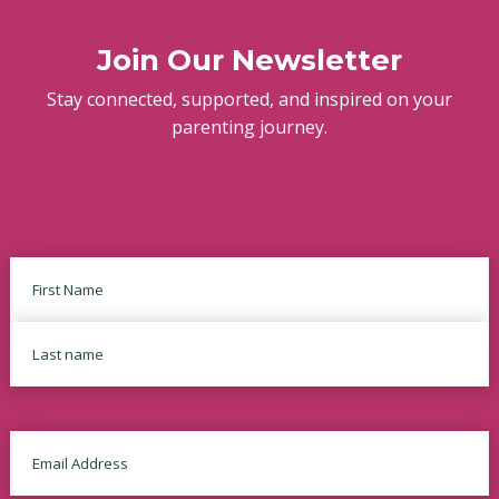
Join Our Newsletter
Stay connected, supported, and inspired on your
parenting journey.
Name
First
Last
Email