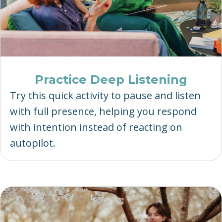
Practice Deep Listening
Try this quick activity to pause and listen
with full presence, helping you respond
with intention instead of reacting on
autopilot.