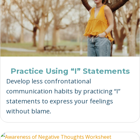
Practice Using “I” Statements
Develop less confrontational
communication habits by practicing “I”
statements to express your feelings
without blame.