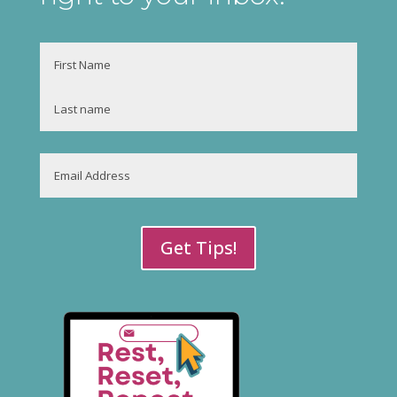
Name
First
Last
Email