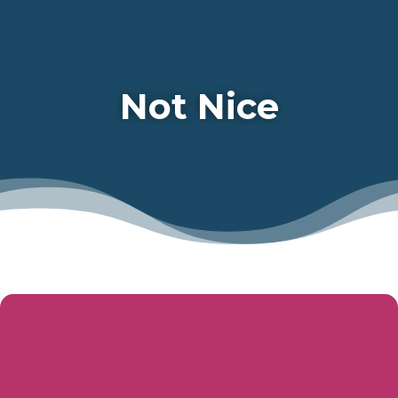
Not Nice