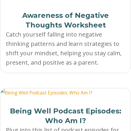
Awareness of Negative
Thoughts Worksheet
Catch yourself falling into negative
thinking patterns and learn strategies to
shift your mindset, helping you stay calm,
present, and positive as a parent.
Being Well Podcast Episodes:
Who Am I?
Plug into this list of podcast episodes for