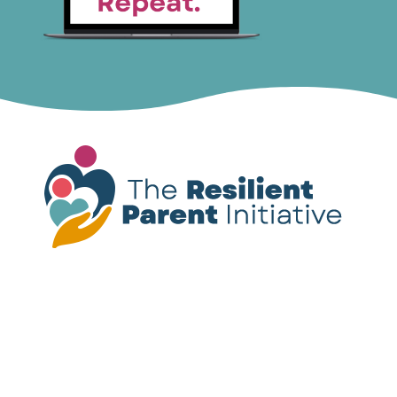
Please note:
The resources provided on this
site are not a substitute for mental health
treatment. If you or someone you know is