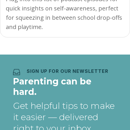
quick insights on self-awareness, perfect
for squeezing in between school drop-offs
and playtime.
SIGN UP FOR OUR NEWSLETTER

Parenting can be
hard.
Get helpful tips to make
it easier
— delivered
right to your inbox
.