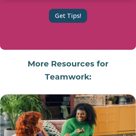
More Resources for
Teamwork: