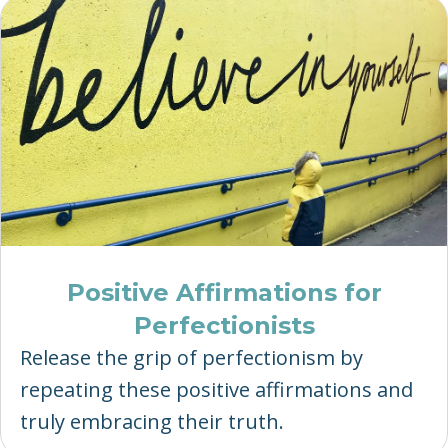
Positive Affirmations for
Perfectionists
Release the grip of perfectionism by
repeating these positive affirmations and
truly embracing their truth.