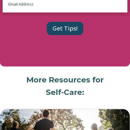
More Resources for
Self-Care: