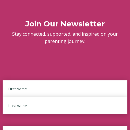
Join Our Newsletter
Stay connected, supported, and inspired on your
parenting journey.
Name
First
Last
Email