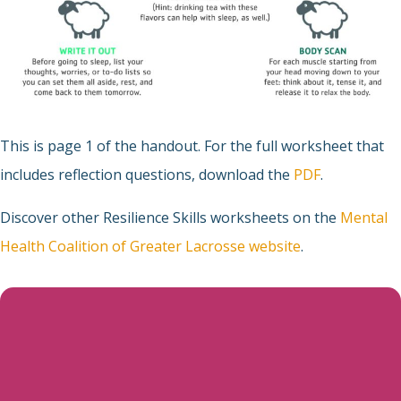
This is page 1 of the handout. For the full worksheet that
includes reflection questions, download the
PDF
.
Discover other Resilience Skills worksheets on the
Mental
Health Coalition of Greater Lacrosse website
.