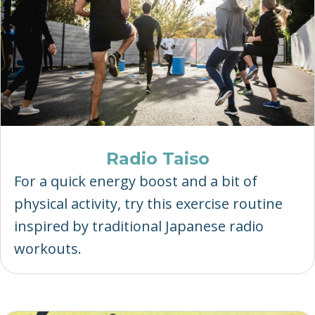
Radio Taiso
For a quick energy boost and a bit of
physical activity, try this exercise routine
inspired by traditional Japanese radio
workouts.