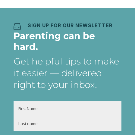
SIGN UP FOR OUR NEWSLETTER

Parenting can be
hard.
Get helpful tips to make
it easier
— delivered
right to your inbox
.
Name
First