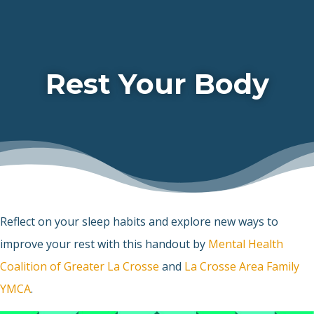
Rest Your Body
Reflect on your sleep habits and explore new ways to
improve your rest with this handout by
Mental Health
Coalition of Greater La Crosse
and
La Crosse Area Family
YMCA
.