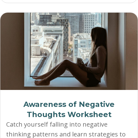
Awareness of Negative
Thoughts Worksheet
Catch yourself falling into negative
thinking patterns and learn strategies to