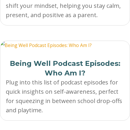
shift your mindset, helping you stay calm,
present, and positive as a parent.
Being Well Podcast Episodes:
Who Am I?
Plug into this list of podcast episodes for
quick insights on self-awareness, perfect
for squeezing in between school drop-offs
and playtime.