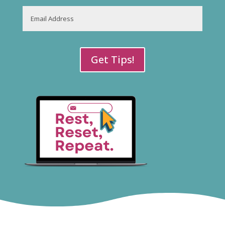
Last
Email