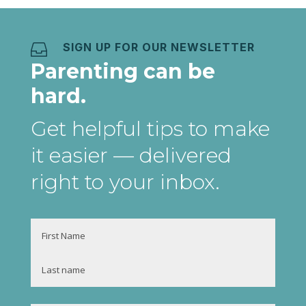
SIGN UP FOR OUR NEWSLETTER

Parenting can be
hard.
Get helpful tips to make
it easier
— delivered
right to your inbox
.
Name
First
Last