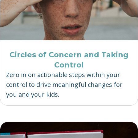
Circles of Concern and Taking
Control
Zero in on actionable steps within your
control to drive meaningful changes for
you and your kids.