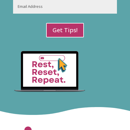
Email