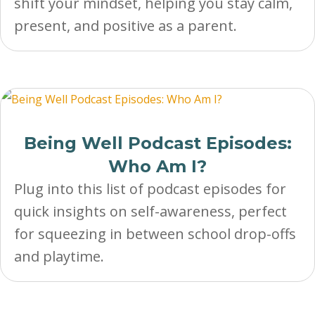
shift your mindset, helping you stay calm,
present, and positive as a parent.
Being Well Podcast Episodes:
Who Am I?
Plug into this list of podcast episodes for
quick insights on self-awareness, perfect
for squeezing in between school drop-offs
and playtime.