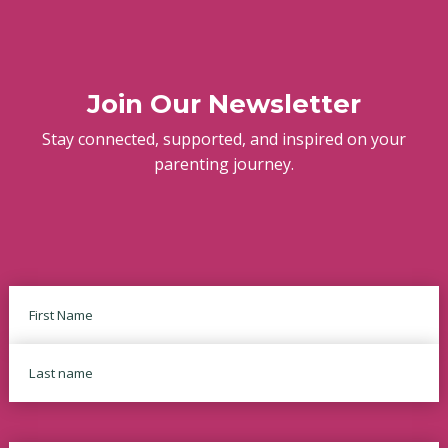
Join Our Newsletter
Stay connected, supported, and inspired on your
parenting journey.
Name
First
Last