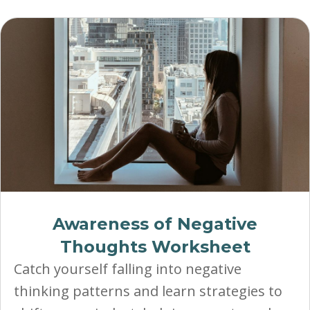
Awareness of Negative
Thoughts Worksheet
Catch yourself falling into negative
thinking patterns and learn strategies to