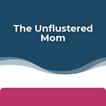
The Unflustered
Mom