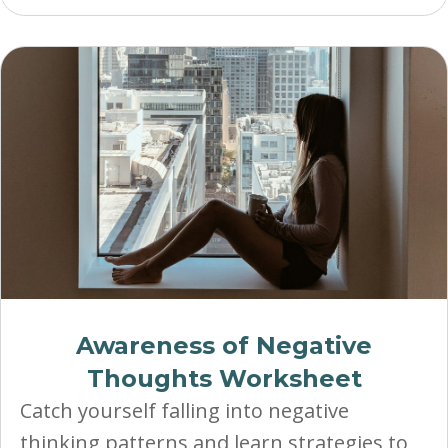
Awareness of Negative
Thoughts Worksheet
Catch yourself falling into negative
thinking patterns and learn strategies to