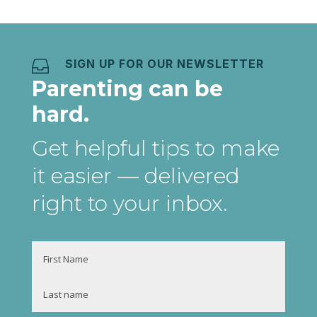
SIGN UP FOR OUR NEWSLETTER

Parenting can be
hard.
Get helpful tips to make
it easier
— delivered
right to your inbox
.
Name
First