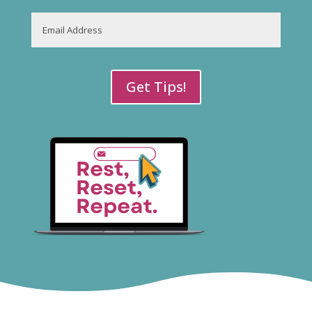
Last
Email