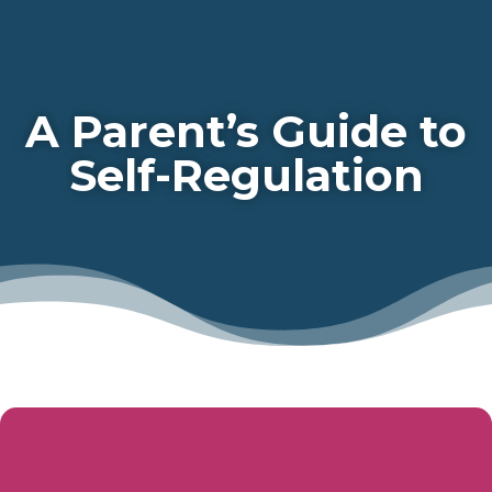
A Parent’s Guide to
Self-Regulation