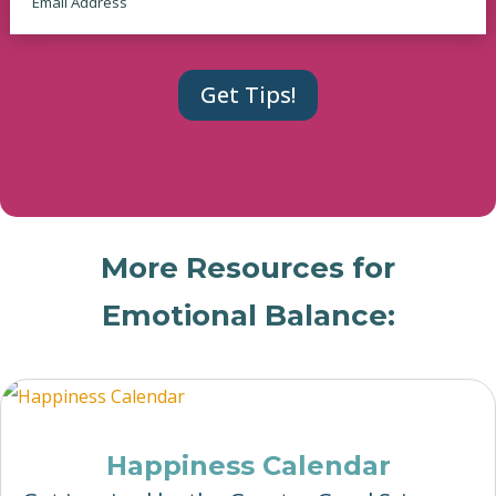
More Resources for
Emotional Balance:
Happiness Calendar