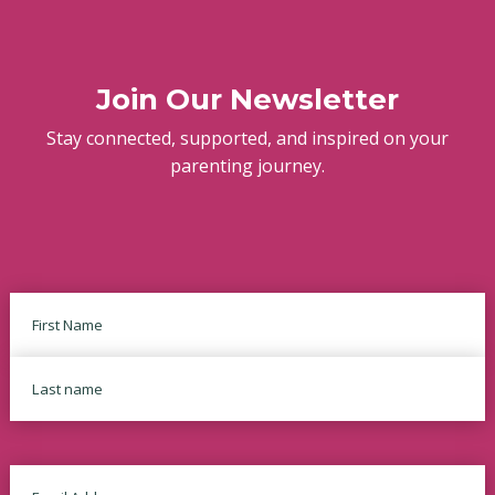
Join Our Newsletter
Stay connected, supported, and inspired on your
parenting journey.
Name
First
Last
Email