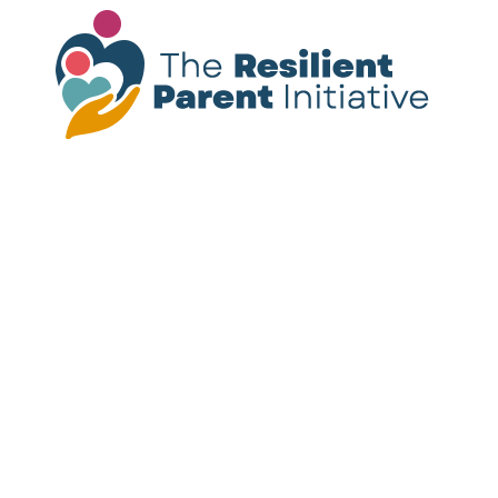
Please note:
The resources provided on this
site are not a substitute for mental health
treatment. If you or someone you know is
experiencing a mental health crisis, call or
text
988
for immediate support.
Follow