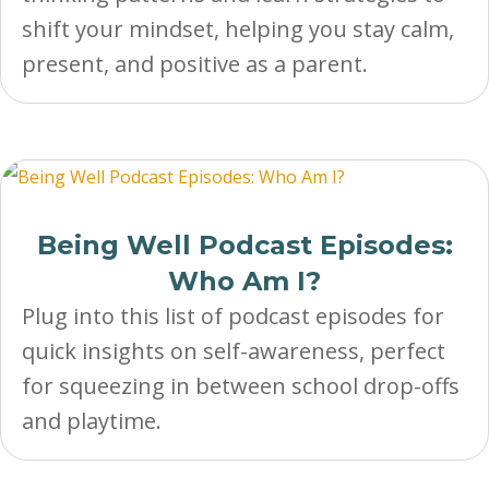
shift your mindset, helping you stay calm,
present, and positive as a parent.
Being Well Podcast Episodes:
Who Am I?
Plug into this list of podcast episodes for
quick insights on self-awareness, perfect
for squeezing in between school drop-offs
and playtime.