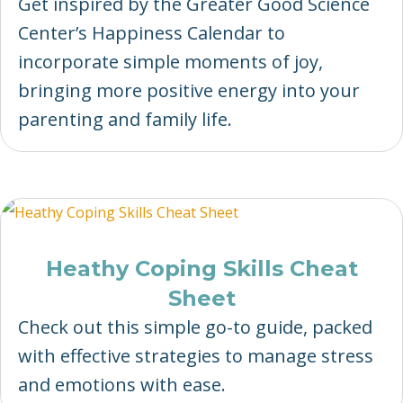
Get inspired by the Greater Good Science
Center’s Happiness Calendar to
incorporate simple moments of joy,
bringing more positive energy into your
parenting and family life.
Heathy Coping Skills Cheat
Sheet
Check out this simple go-to guide, packed
with effective strategies to manage stress
and emotions with ease.