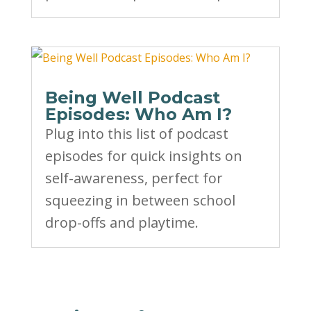
Being Well Podcast
Episodes: Who Am I?
Plug into this list of podcast
episodes for quick insights on
self-awareness, perfect for
squeezing in between school
drop-offs and playtime.