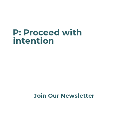
Remember that it’s ok to feel how you feel, but
you can take this time to choose how you react
to it.
P: Proceed with
intention
Now that you’re more grounded, you can take
what you just learned to make a more
intentional choice or action that aligns with
your values and goals.
Join Our Newsletter
Stay connected, supported, and inspired on
your parenting journey.