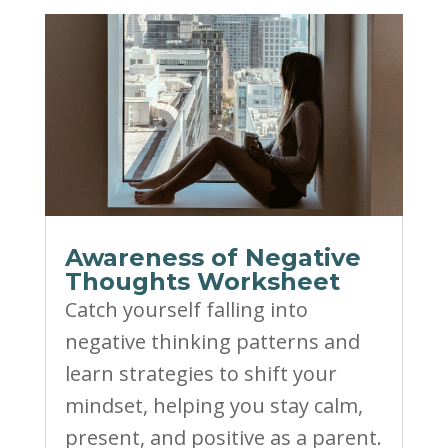
Awareness of Negative
Thoughts Worksheet
Catch yourself falling into
negative thinking patterns and
learn strategies to shift your
mindset, helping you stay calm,
present, and positive as a parent.