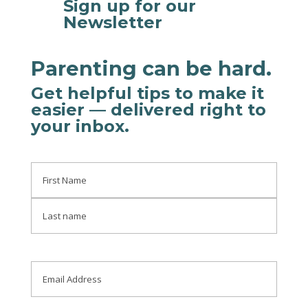
Sign up for our

Newsletter
Parenting can be hard.
Get helpful tips to make it
easier
— delivered right to
your inbox
.
Name
First
Last
Email