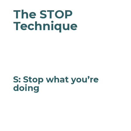
The STOP
Technique
Feeling overwhelmed? STOP to act and respond
more mindfully!
S: Stop what you’re
doing
Step back, sit down, stand up, or set the pot
down. Whatever it is, it can wait. This brief
pause can help you avoid reaching your tipping
point and act impulsively.