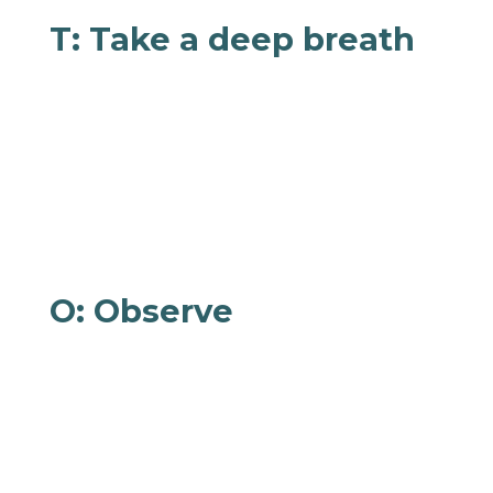
T: Take a deep breath
Now, take a deep breath. Inhale like you’re
smelling a flower or taking in the aroma of
some freshly baked cookies. Exhale like you’re
inflating a balloon and feel the tension subside
from your brain and body. Repeat as many
times as you need!
O: Observe
As if you’re watching a movie, observe your
thoughts, feelings, and physical sensations
without judgment. Does your chest feel tight?
Are you angry? Why? What are your options?