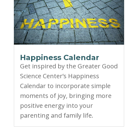
Happiness Calendar
Get inspired by the Greater Good
Science Center’s Happiness
Calendar to incorporate simple
moments of joy, bringing more
positive energy into your
parenting and family life.