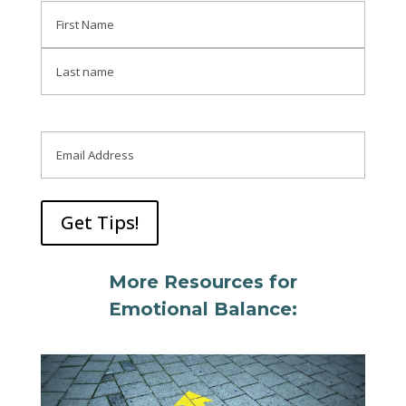
Name
First
Last
Email
More Resources for
Emotional Balance: