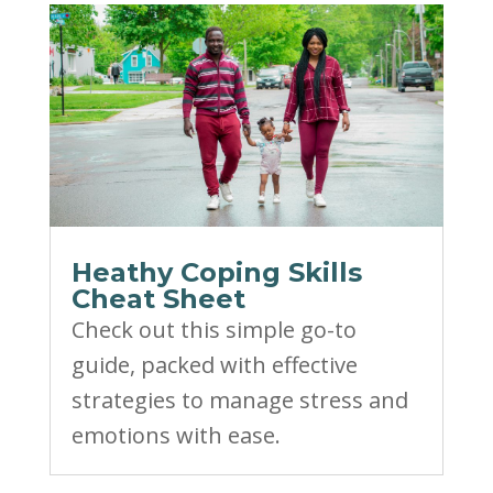
Heathy Coping Skills
Cheat Sheet
Check out this simple go-to
guide, packed with effective
strategies to manage stress and
emotions with ease.