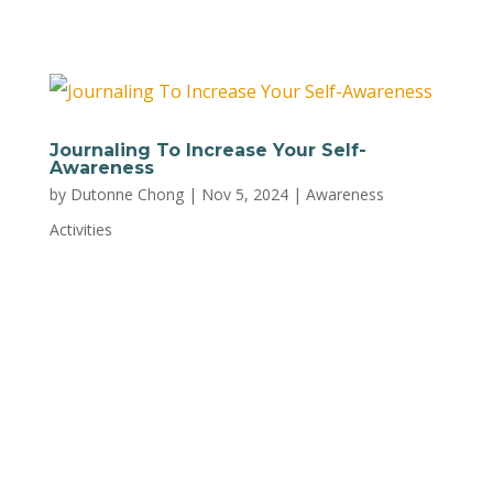
YMCA. This is just one of...
Journaling To Increase Your Self-
Awareness
by
Dutonne Chong
|
Nov 5, 2024
|
Awareness
Activities
Journaling has many benefits including:
reducing stress improving well-being boosting
mindfulness improving memory promoting
better problem-solving skills It provides space
for reflection, helping us understand more
about ourselves. Below are some prompts for