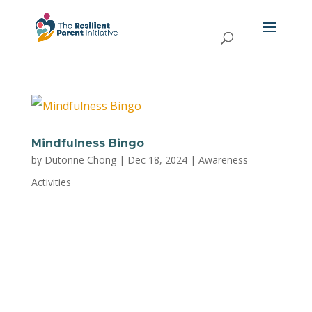
Mindfulness Bingo
by
Dutonne Chong
|
Dec 18, 2024
|
Awareness
Activities
Make mindfulness fun and engaging with this
interactive activity from Trust Mental Health,
designed to help parents practice being
present, reduce stress, and cultivate a sense of
calm in everyday life. Click here to download the