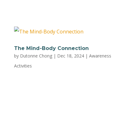
PDF and print out a physical copy to...
The Mind-Body Connection
by
Dutonne Chong
|
Dec 18, 2024
|
Awareness
Activities
Unlock the power of your mind and body
working together to reduce stress and improve
your overall health with this worksheet from
Trust Mental Health. Download a PDF of the
worksheet to complete the activity.