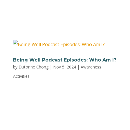
Mental Health can help you stay calm, present,
and positive as a parent. For a printable version
of the worksheet, download a PDF...
Being Well Podcast Episodes: Who Am I?
by
Dutonne Chong
|
Nov 5, 2024
|
Awareness
Activities
Plug into this list of episodes from the Being
Well Podcast for quick insights on self-
awareness, perfect for squeezing in between
school drop-offs and playtime. Here’s a quick
preview of some of the topics: Healing Your