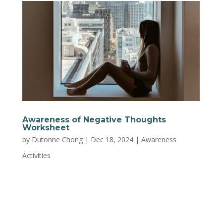
Awareness of Negative Thoughts
Worksheet
by
Dutonne Chong
|
Dec 18, 2024
|
Awareness
Activities
Notice when you’re falling into negative
thinking patterns and learn strategies to shift
your mindset. This worksheet from Trust