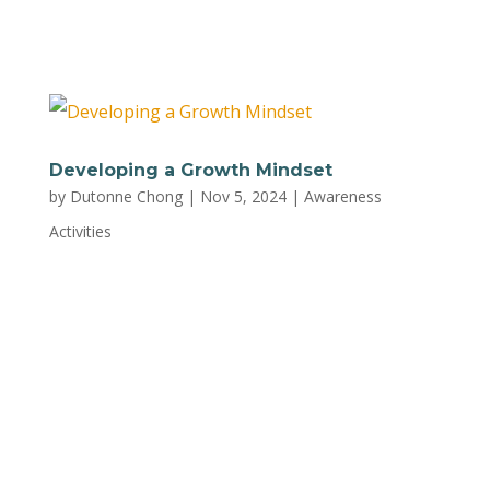
Inner Child Emotional Intelligence:...
Developing a Growth Mindset
by
Dutonne Chong
|
Nov 5, 2024
|
Awareness
Activities
Embrace challenges as opportunities to
develop a more adaptive approach to
parenting and life. Learn what a growth
mindset is and how to adopt it with this
worksheet by Mental Health Coalition of
Greater La Crosse and La Crosse Area Family