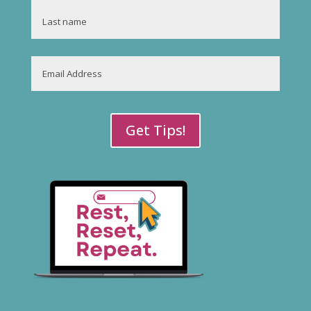
First
Last
Email