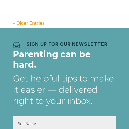
daily,...
« Older Entries
SIGN UP FOR OUR NEWSLETTER

Parenting can be
hard.
Get helpful tips to make
it easier
— delivered
right to your inbox
.
Name