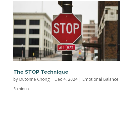
The STOP Technique
by
Dutonne Chong
|
Dec 4, 2024
|
Emotional Balance
5-minute
Feeling overwhelmed? STOP to act and respond
more mindfully! S: Stop what you’re doing Step
back, sit down, stand up, or set the pot down.
Whatever it is, it can wait. This brief pause can