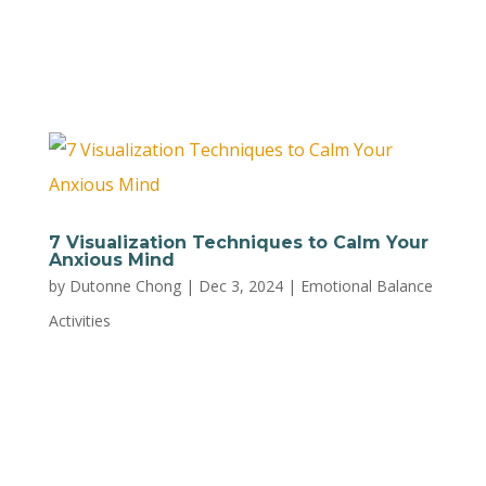
help you avoid reaching your tipping point and
act impulsively. T:...
7 Visualization Techniques to Calm Your
Anxious Mind
by
Dutonne Chong
|
Dec 3, 2024
|
Emotional Balance
Activities
Try these seven simple visualization practices
from NetCredit to calm your anxious mind and
feel more grounded as a parent. 1. Double-
Paned Window Use it: When anxious thoughts