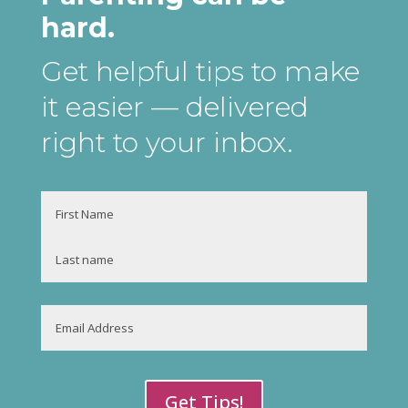
hard.
Get helpful tips to make
it easier
— delivered
right to your inbox
.
Name
First
Last
Email