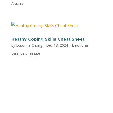
Articles
Heathy Coping Skills Cheat Sheet
by
Dutonne Chong
|
Dec 18, 2024
|
Emotional
Balance 5-minute
Check out this simple go-to guide from Trust
Mental Health, packed with effective strategies
to manage stress and emotions effortlessly. To
print out this handy cheat sheet, download the
PDF here.