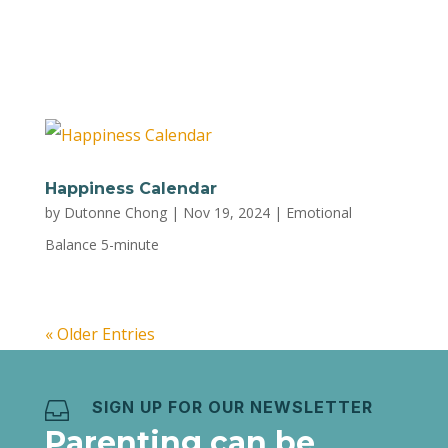
are keeping you awake Step 1: Picture a bunch
of people chatting loudly outside your...
Happiness Calendar
by
Dutonne Chong
|
Nov 19, 2024
|
Emotional
Balance 5-minute
« Older Entries
SIGN UP FOR OUR NEWSLETTER

Parenting can be