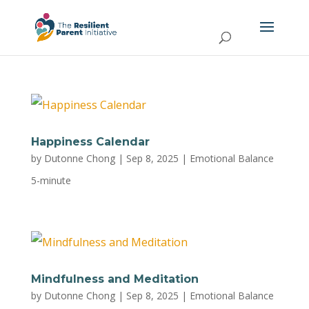
Happiness Calendar
by
Dutonne Chong
|
Sep 8, 2025
|
Emotional Balance
5-minute
Mindfulness and Meditation
by
Dutonne Chong
|
Sep 8, 2025
|
Emotional Balance