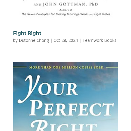
Fight Right
by
Dutonne Chong
|
Oct 28, 2024
|
Teamwork Books