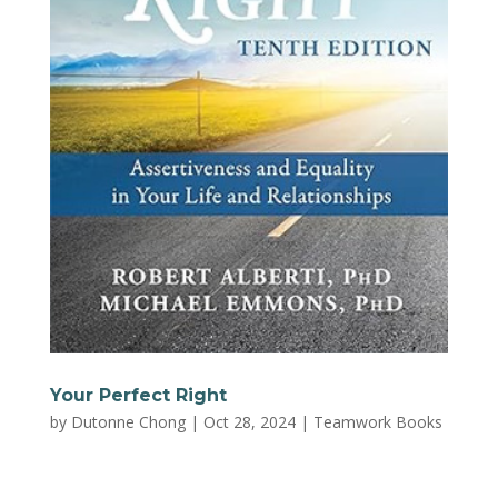
Your Perfect Right
by
Dutonne Chong
|
Oct 28, 2024
|
Teamwork Books