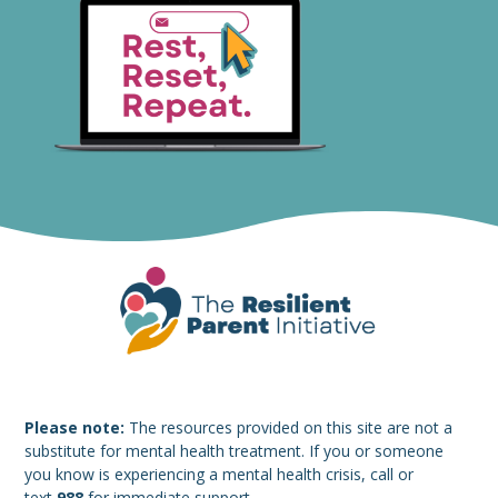
Please note:
The resources provided on this site are not a
substitute for mental health treatment. If you or someone
you know is experiencing a mental health crisis, call or
text
988
for immediate support.