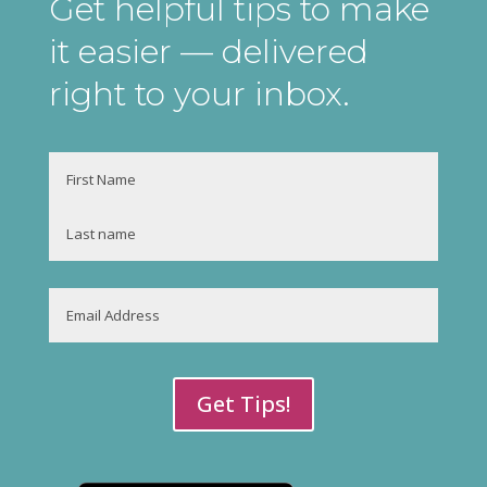
Get helpful tips to make
it easier
— delivered
right to your inbox
.
Name
First
Last
Email