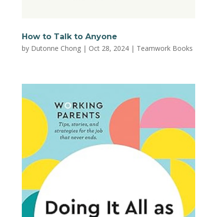
How to Talk to Anyone
by
Dutonne Chong
|
Oct 28, 2024
|
Teamwork Books