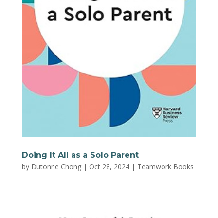
Doing It All as a Solo Parent
by
Dutonne Chong
|
Oct 28, 2024
|
Teamwork Books