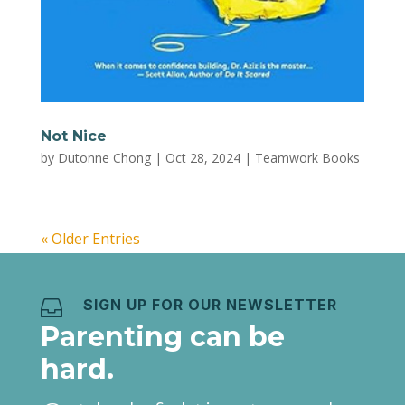
Not Nice
by
Dutonne Chong
|
Oct 28, 2024
|
Teamwork Books
« Older Entries
SIGN UP FOR OUR NEWSLETTER

Parenting can be
hard.