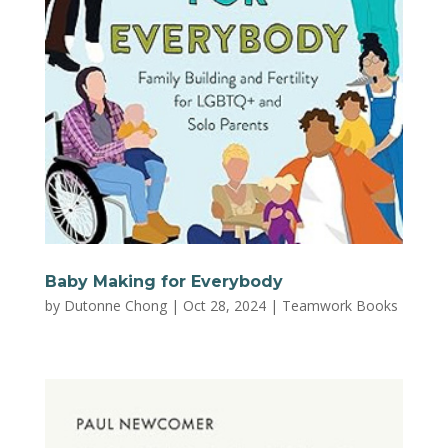
Baby Making for Everybody
by
Dutonne Chong
|
Oct 28, 2024
|
Teamwork Books