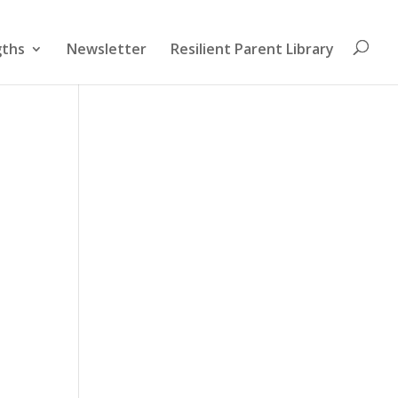
gths
Newsletter
Resilient Parent Library