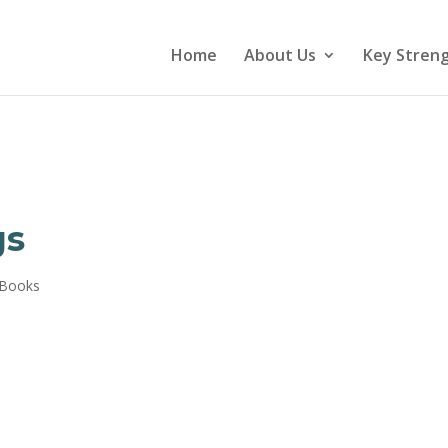
Home
About Us
Key Stren
gs
 Books