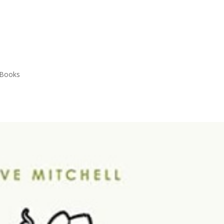
 Books