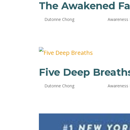
The Awakened Fa
by
Dutonne Chong
|
Oct 24, 2024
|
Awareness
Five Deep Breath
by
Dutonne Chong
|
Oct 24, 2024
|
Awareness