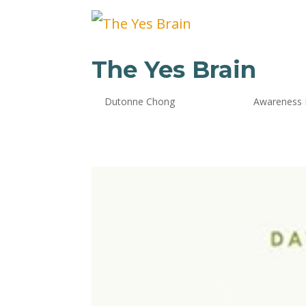
The Yes Brain
by
Dutonne Chong
|
Oct 24, 2024
|
Awareness