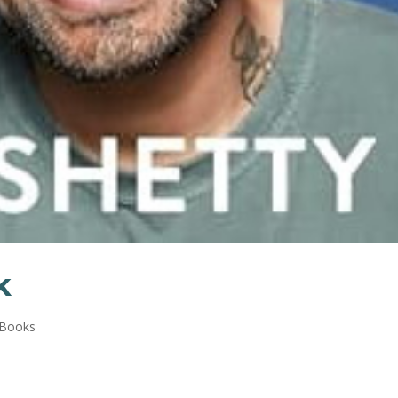
k
 Books