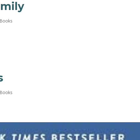
mily
 Books
s
 Books