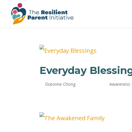
Everyday Blessin
by
Dutonne Chong
|
Oct 24, 2024
|
Awareness