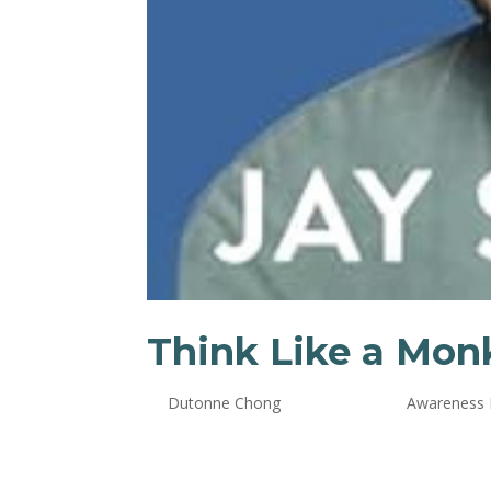
Think Like a Mon
by
Dutonne Chong
|
Oct 24, 2024
|
Awareness